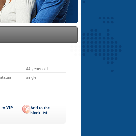
44 years old
 status:
single
 to
VIP
Add to the
black list