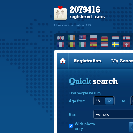
2079416
registered users
Check who is on-line:
139
Registration
My Accou
Quick
search
Find people near by:
Age from
to
Sex
With photo
only