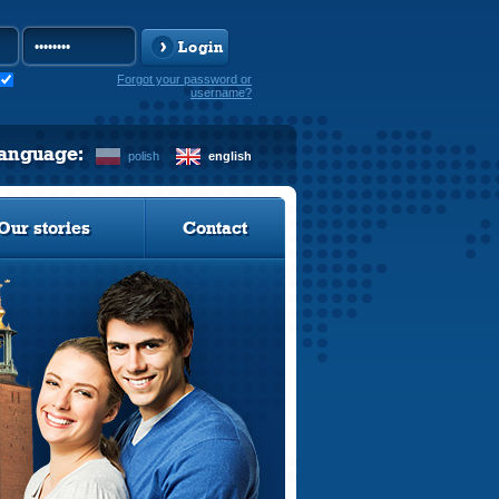
Login
Forgot your password or
username?
language:
polish
english
Our stories
Contact