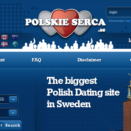
Remember me
nt
FAQ
Disclaimer
The biggest
Polish Dating site
in Sweden
Search