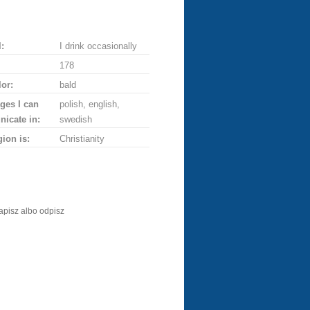
:
I drink occasionally
178
lor:
bald
ges I can
polish, english,
icate in:
swedish
gion is:
Christianity
apisz albo odpisz