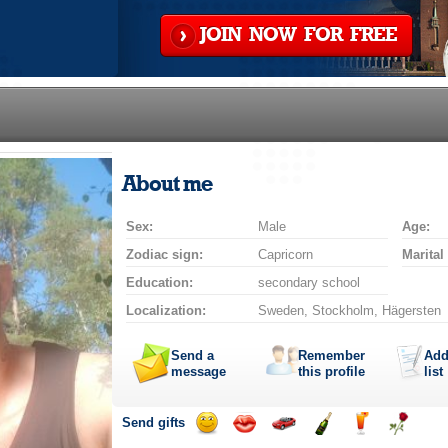
JOIN NOW FOR FREE
About me
Sex:
Male
Age:
Zodiac sign:
Capricorn
Marital
Education:
secondary school
Localization:
Sweden, Stockholm, Hägersten
Send a
Remember
Add
message
this profile
list
Send gifts
Send
Send
Invite
Send
Send
Send