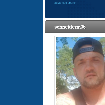
advanced search
schneiderm36