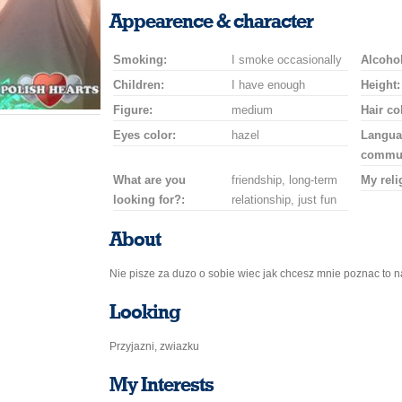
a
a
for
champagne
a
a
Appearence & character
smile
kiss
a
drink
rose
car
Smoking:
I smoke occasionally
drive
Alcohol
Children:
I have enough
Height:
Figure:
medium
Hair co
Eyes color:
hazel
Langua
commun
What are you
friendship, long-term
My reli
looking for?:
relationship, just fun
About
Nie pisze za duzo o sobie wiec jak chcesz mnie poznac to n
Looking
Przyjazni, zwiazku
My Interests