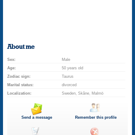
About me
Sex:
Male
Age:
50 years old
Zodiac sign:
Taurus
Marital status:
divorced
Localization:
Sweden, Skåne, Malmö
Send a message
Remember this profile