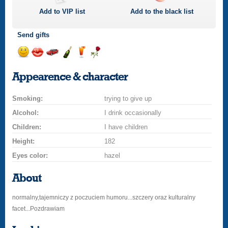
Add to
VIP
list
Add to the black list
Send gifts
Send
Send
Invite
Send
Send
Send
a
a
for
champagne
a
a
Appearence & character
smile
kiss
a
drink
rose
car
Smoking:
drive
trying to give up
Alcohol:
I drink occasionally
Children:
I have children
Height:
182
Eyes color:
hazel
About
normalny,tajemniczy z poczuciem humoru...szczery oraz kulturalny
facet...Pozdrawiam