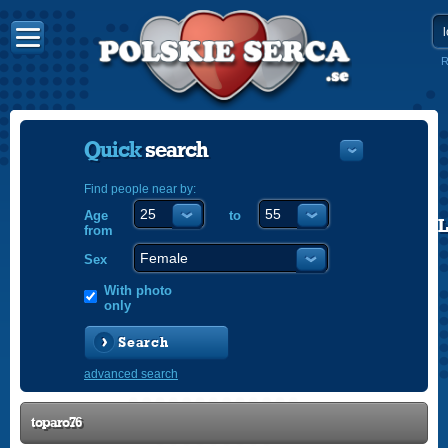
R
Quick
search
Find people near by:
Age
to
POLISH
from
ENGLISH
Sex
With photo
only
Search
advanced search
toparo76